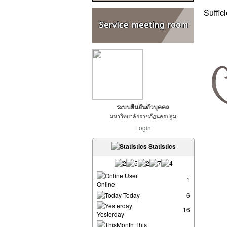
Suffic
ระบบยืนยันตัวบุคคล
มหาวิทยาลัยราชภัฏนครปฐม
Login
Statistics
User
1
Online
Today
6
16
Yesterday
This