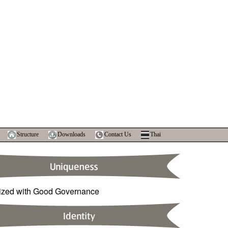
Structure
Downloads
Contact Us
Thai
ized with Good Governance