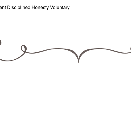
ient Disciplined Honesty Voluntary