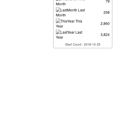
79
Month
Last
258
Month
This
2,860
Year
Last
3,824
Year
Start Count : 2018-10-25