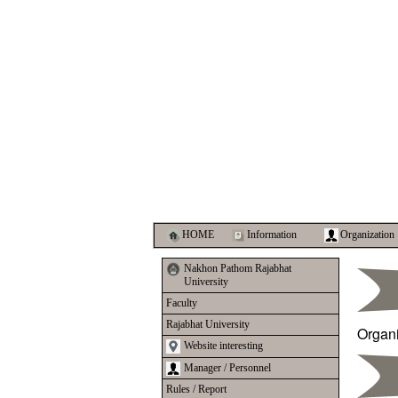
HOME
Information
Organization
Nakhon Pathom Rajabhat
University
Faculty
Rajabhat University
Organ
Website interesting
Manager / Personnel
Rules / Report